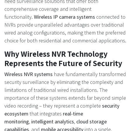
need surveillance solutions that offer both
comprehensive coverage and intelligent
functionality.
Wireless IP camera systems
connected to
NVRs provide unparalleled advantages over traditional
wired analog configurations, making them the preferred
choice for both residential and commercial applications.
Why Wireless NVR Technology
Represents the Future of Security
Wireless NVR systems
have fundamentally transformed
security surveillance by eliminating the complexity and
limitations of traditional wired installations. The
importance of these systems extends far beyond simple
video recording – they represent a complete
security
ecosystem
that integrates
real-time
monitoring
,
intelligent analytics
,
cloud storage
capabilities
, and
mobile accessibility
into a single,