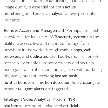
license plates, and other identifying characteristics. This
image quality is essential for both
active
monitoring
and
forensic analysis
following security
incidents.
Remote Access and Management
: Perhaps the most
transformative feature of
NVR security systems
is the
ability to access live and recorded footage from
anywhere in the world through
mobile apps
,
web
browsers
, and
dedicated client software
. This remote
accessibility enables property owners and security
managers to maintain constant vigilance without being
physically present, receiving
instant push
notifications
when
motion detection
,
line crossing
, or
other
intelligent alerts
are triggered.
Intelligent Video Analytics
: Modern
NVR
platforms
incorporate advanced
artificial