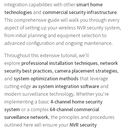
integration capabilities with other
smart home
technologies
and
commercial security infrastructure
.
This comprehensive guide will walk you through every
aspect of setting up your wireless NVR security system,
from initial planning and equipment selection to
advanced configuration and ongoing maintenance.
Throughout this extensive tutorial, we'll
explore
professional installation techniques
,
network
security best practices
,
camera placement strategies
,
and
system optimization methods
that leverage
cutting-edge
av system integration software
and
modern surveillance technology. Whether you're
implementing a basic
4-channel home security
system
or a complex
64-channel commercial
surveillance network
, the principles and procedures
outlined here will ensure your
NVR security