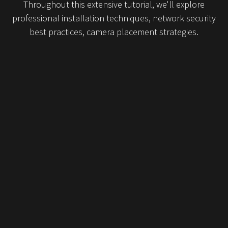
Throughout this extensive tutorial, we'll explore
professional installation techniques, network security
best practices, camera placement strategies.