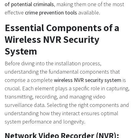
of potential criminals
, making them one of the most
effective
crime prevention tools
available.
Essential Components of a
Wireless NVR Security
System
Before diving into the installation process,
understanding the fundamental components that
comprise a complete
wireless NVR security system
is
crucial. Each element plays a specific role in capturing,
transmitting, recording, and managing video
surveillance data. Selecting the right components and
understanding how they interact ensures optimal
system performance and longevity.
Network Video Recorder (NVR):