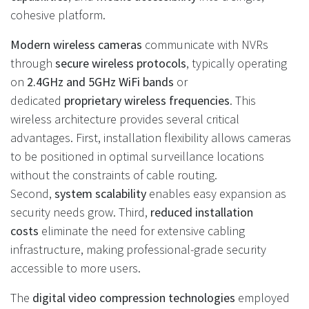
cohesive platform.
Modern wireless cameras
communicate with NVRs
through
secure wireless protocols
, typically operating
on
2.4GHz and 5GHz WiFi bands
or
dedicated
proprietary wireless frequencies
. This
wireless architecture provides several critical
advantages. First, installation flexibility allows cameras
to be positioned in optimal surveillance locations
without the constraints of cable routing.
Second,
system scalability
enables easy expansion as
security needs grow. Third,
reduced installation
costs
eliminate the need for extensive cabling
infrastructure, making professional-grade security
accessible to more users.
The
digital video compression technologies
employed