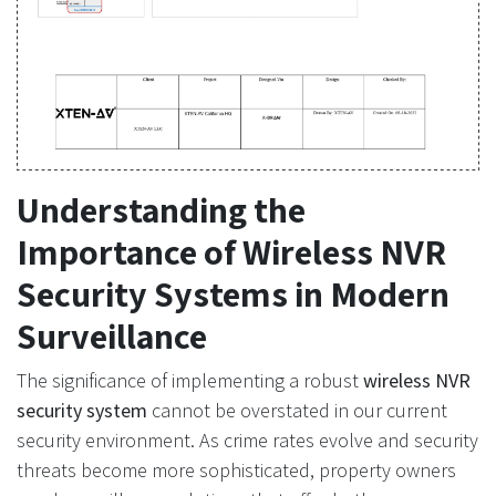
Understanding the
Importance of Wireless NVR
Security Systems in Modern
Surveillance
The significance of implementing a robust
wireless NVR
security system
cannot be overstated in our current
security environment. As crime rates evolve and security
threats become more sophisticated, property owners