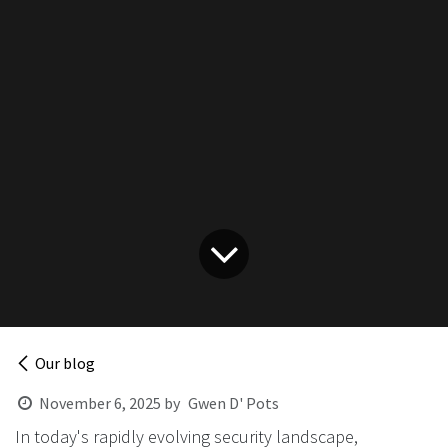
Our blog
November 6, 2025
by
Gwen D' Pots
In today's rapidly evolving security landscape,