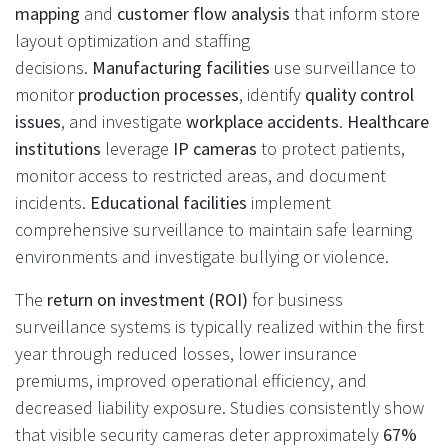
mapping
and
customer flow analysis
that inform store
layout optimization and staffing
decisions.
Manufacturing facilities
use surveillance to
monitor
production processes
, identify
quality control
issues
, and investigate
workplace accidents
.
Healthcare
institutions
leverage
IP cameras
to protect patients,
monitor access to restricted areas, and document
incidents.
Educational facilities
implement
comprehensive surveillance to maintain safe learning
environments and investigate bullying or violence.
The
return on investment (ROI)
for business
surveillance systems is typically realized within the first
year through reduced losses, lower insurance
premiums, improved operational efficiency, and
decreased liability exposure. Studies consistently show
that visible security cameras deter approximately
67%