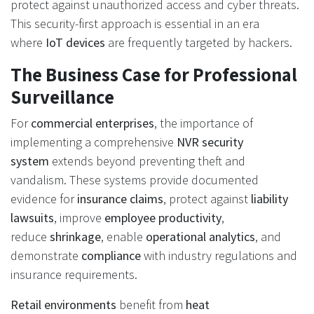
protect against unauthorized access and cyber threats.
This security-first approach is essential in an era
where
IoT devices
are frequently targeted by hackers.
The Business Case for Professional
Surveillance
For
commercial enterprises
, the importance of
implementing a comprehensive
NVR security
system
extends beyond preventing theft and
vandalism. These systems provide documented
evidence for
insurance claims
, protect against
liability
lawsuits
, improve
employee productivity
,
reduce
shrinkage
, enable
operational analytics
, and
demonstrate
compliance
with industry regulations and
insurance requirements.
Retail environments
benefit from
heat