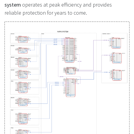
system
operates at peak efficiency and provides
reliable protection for years to come.