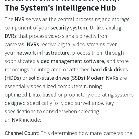
The System's Intelligence Hub
The
NVR
serves as the central processing and storage
component of your
security system
. Unlike
analog
DVRs
that process video signals directly from
cameras,
NVRs
receive digital video streams over
your
network infrastructure
, process them through
sophisticated
video management software
, and store
recordings on integrated or attached
hard disk drives
(HDDs)
or
solid-state drives (SSDs)
.
Modern NVRs
are
essentially specialized computers running
optimized
Linux-based
or proprietary operating systems
designed specifically for video surveillance. Key
specifications to consider when selecting
an
NVR
include:
Channel Count
: This determines how many cameras the