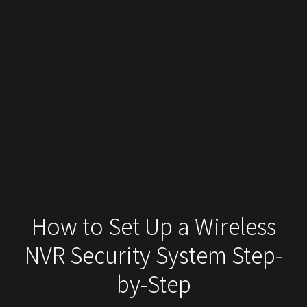
How to Set Up a Wireless
NVR Security System Step-
by-Step