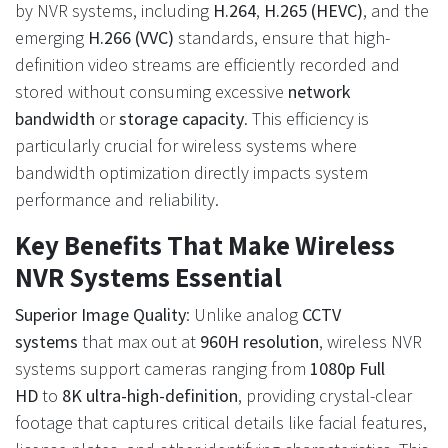
by NVR systems, including
H.264
,
H.265 (HEVC)
, and the
emerging
H.266 (VVC)
standards, ensure that high-
definition video streams are efficiently recorded and
stored without consuming excessive
network
bandwidth
or
storage capacity
. This efficiency is
particularly crucial for wireless systems where
bandwidth optimization directly impacts system
performance and reliability.
Key Benefits That Make Wireless
NVR Systems Essential
Superior Image Quality
: Unlike analog
CCTV
systems
that max out at
960H resolution
, wireless NVR
systems support cameras ranging from
1080p Full
HD
to
8K ultra-high-definition
, providing crystal-clear
footage that captures critical details like facial features,