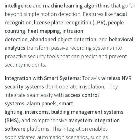
intelligence
and
machine learning algorithms
that go far
beyond simple motion detection. Features like
facial
recognition
,
license plate recognition (LPR)
,
people
counting
,
heat mapping
,
intrusion
detection
,
abandoned object detection
, and
behavioral
analytics
transform passive recording systems into
proactive security tools that can predict and prevent
security incidents.
Integration with Smart Systems
: Today's
wireless NVR
security systems
don't operate in isolation. They
integrate seamlessly with
access control
systems
,
alarm panels
,
smart
lighting
,
intercoms
,
building management systems
(BMS)
, and comprehensive
av system integration
software
platforms. This integration enables
sophisticated automation scenarios, such as