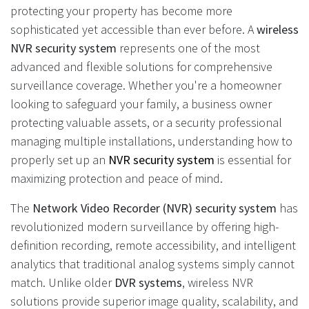
protecting your property has become more
sophisticated yet accessible than ever before. A
wireless
NVR security system
represents one of the most
advanced and flexible solutions for comprehensive
surveillance coverage. Whether you're a homeowner
looking to safeguard your family, a business owner
protecting valuable assets, or a security professional
managing multiple installations, understanding how to
properly set up an
NVR security system
is essential for
maximizing protection and peace of mind.
The
Network Video Recorder (NVR) security system
has
revolutionized modern surveillance by offering high-
definition recording, remote accessibility, and intelligent
analytics that traditional analog systems simply cannot
match. Unlike older
DVR systems
, wireless NVR
solutions provide superior image quality, scalability, and