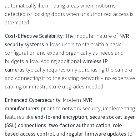
automatically illuminating areas when motion is
detected or locking doors when unauthorized access is
attempted.
Cost-Effective Scalability
: The modular nature of
NVR
security systems
allows users to start with a basic
configuration and expand organically as needs and
budgets allow. Adding additional
wireless IP
cameras
typically requires only purchasing the camera
and connecting it to the existing network – no expensive
cabling or infrastructure upgrades needed.
Enhanced Cybersecurity
: Modern
NVR
manufacturers
prioritize network security, implementing
features like
end-to-end encryption
,
secure socket layer
(SSL) connections
,
two-factor authentication
,
role-
based access control
, and
regular firmware updates
to