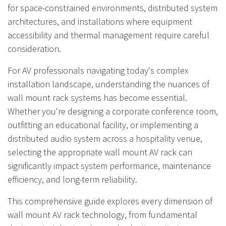
for space-constrained environments, distributed system
architectures, and installations where equipment
accessibility and thermal management require careful
consideration.
For AV professionals navigating today's complex
installation landscape, understanding the nuances of
wall mount rack systems has become essential.
Whether you're designing a corporate conference room,
outfitting an educational facility, or implementing a
distributed audio system across a hospitality venue,
selecting the appropriate wall mount AV rack can
significantly impact system performance, maintenance
efficiency, and long-term reliability.
This comprehensive guide explores every dimension of
wall mount AV rack technology, from fundamental