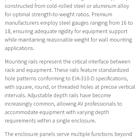
constructed from cold-rolled steel or aluminum alloy
for optimal strength-to-weight ratios. Premium
manufacturers employ steel gauges ranging from 16 to
18, ensuring adequate rigidity for equipment support
while maintaining reasonable weight for wall mounting
applications.
Mounting rails represent the critical interface between
rack and equipment. These rails feature standardized
hole patterns conforming to EIA-310-D specifications,
with square, round, or threaded holes at precise vertical
intervals. Adjustable depth rails have become
increasingly common, allowing AV professionals to
accommodate equipment with varying depth
requirements within a single enclosure.
The enclosure panels serve multiple functions beyond