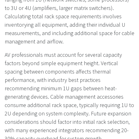
to 3U or 4U (amplifiers, larger matrix switchers).
Calculating total rack space requirements involves
inventorying all equipment, adding their individual U
measurements, and including additional space for cable
management and airflow.
AV professionals must account for several capacity
factors beyond simple equipment height. Vertical
spacing between components affects thermal
performance, with industry best practices
recommending minimum 1U gaps between heat-
generating devices. Cable management accessories
consume additional rack space, typically requiring 1U to
2U depending on system complexity. Future expansion
considerations should factor into initial rack selection,
with many experienced integrators recommending 20-
30% capacity overhead for system growth.