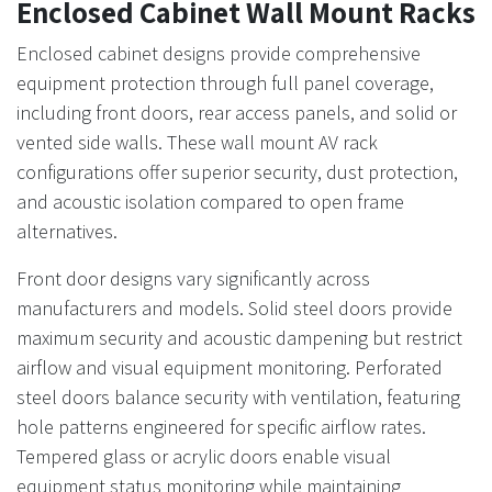
Enclosed Cabinet Wall Mount Racks
Enclosed cabinet designs provide comprehensive
equipment protection through full panel coverage,
including front doors, rear access panels, and solid or
vented side walls. These wall mount AV rack
configurations offer superior security, dust protection,
and acoustic isolation compared to open frame
alternatives.
Front door designs vary significantly across
manufacturers and models. Solid steel doors provide
maximum security and acoustic dampening but restrict
airflow and visual equipment monitoring. Perforated
steel doors balance security with ventilation, featuring
hole patterns engineered for specific airflow rates.
Tempered glass or acrylic doors enable visual
equipment status monitoring while maintaining