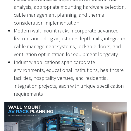
analysis, appropriate mounting hardware selection,
cable management planning, and thermal
consideration implementation
Modern wall mount racks incorporate advanced
features including adjustable depth rails, integrated
cable management systems, lockable doors, and
ventilation optimization for equipment longevity
Industry applications span corporate
environments, educational institutions, healthcare
facilities, hospitality venues, and residential
integration projects, each with unique specification
requirements