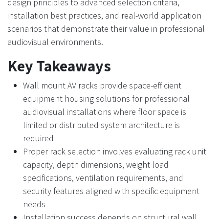
design principles to advanced selection criteria,
installation best practices, and real-world application
scenarios that demonstrate their value in professional
audiovisual environments.
Key Takeaways
Wall mount AV racks provide space-efficient
equipment housing solutions for professional
audiovisual installations where floor space is
limited or distributed system architecture is
required
Proper rack selection involves evaluating rack unit
capacity, depth dimensions, weight load
specifications, ventilation requirements, and
security features aligned with specific equipment
needs
Installation success depends on structural wall