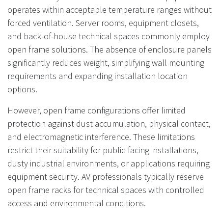
operates within acceptable temperature ranges without
forced ventilation. Server rooms, equipment closets,
and back-of-house technical spaces commonly employ
open frame solutions. The absence of enclosure panels
significantly reduces weight, simplifying wall mounting
requirements and expanding installation location
options.
However, open frame configurations offer limited
protection against dust accumulation, physical contact,
and electromagnetic interference. These limitations
restrict their suitability for public-facing installations,
dusty industrial environments, or applications requiring
equipment security. AV professionals typically reserve
open frame racks for technical spaces with controlled
access and environmental conditions.