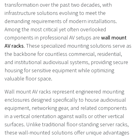
transformation over the past two decades, with
infrastructure solutions evolving to meet the
demanding requirements of modern installations.
Among the most critical yet often overlooked
components in professional AV setups are
wall mount
AV racks
. These specialized mounting solutions serve as
the backbone for countless commercial, residential,
and institutional audiovisual systems, providing secure
housing for sensitive equipment while optimizing
valuable floor space.
Wall mount AV racks represent engineered mounting
enclosures designed specifically to house audiovisual
equipment, networking gear, and related components
in a vertical orientation against walls or other vertical
surfaces. Unlike traditional floor-standing server racks,
these wall-mounted solutions offer unique advantages