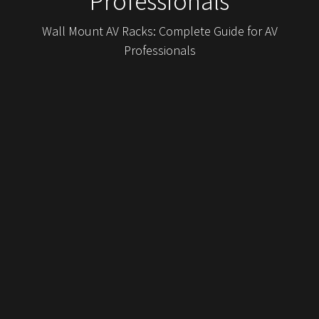
Professionals
Wall Mount AV Racks: Complete Guide for AV
Professionals