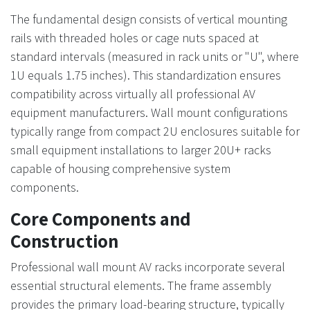
The fundamental design consists of vertical mounting
rails with threaded holes or cage nuts spaced at
standard intervals (measured in rack units or "U", where
1U equals 1.75 inches). This standardization ensures
compatibility across virtually all professional AV
equipment manufacturers. Wall mount configurations
typically range from compact 2U enclosures suitable for
small equipment installations to larger 20U+ racks
capable of housing comprehensive system
components.
Core Components and
Construction
Professional wall mount AV racks incorporate several
essential structural elements. The frame assembly
provides the primary load-bearing structure, typically