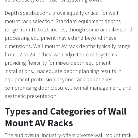
Depth specifications prove equally critical for wall
mount rack selection. Standard equipment depths
range from 10 to 20 inches, though some amplifiers and
processing equipment may extend beyond these
dimensions. Wall mount AV rack depths typically range
from 12 to 24 inches, with adjustable rail systems
providing flexibility for mixed-depth equipment
installations. Inadequate depth planning results in
equipment protrusion beyond rack boundaries,
compromising door closure, thermal management, and
aesthetic presentation.
Types and Categories of Wall
Mount AV Racks
The audiovisual industry offers diverse wall mount rack