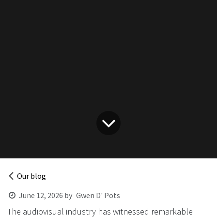
Our blog
June 12, 2026
by
Gwen D' Pots
The audiovisual industry has witnessed remarkable