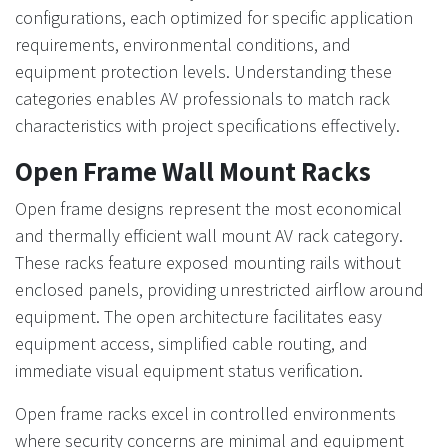
configurations, each optimized for specific application
requirements, environmental conditions, and
equipment protection levels. Understanding these
categories enables AV professionals to match rack
characteristics with project specifications effectively.
Open Frame Wall Mount Racks
Open frame designs represent the most economical
and thermally efficient wall mount AV rack category.
These racks feature exposed mounting rails without
enclosed panels, providing unrestricted airflow around
equipment. The open architecture facilitates easy
equipment access, simplified cable routing, and
immediate visual equipment status verification.
Open frame racks excel in controlled environments
where security concerns are minimal and equipment