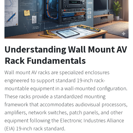
Understanding Wall Mount AV
Rack Fundamentals
Wall mount AV racks are specialized enclosures
engineered to support standard 19-inch rack-
mountable equipment in a wall-mounted configuration.
These racks provide a standardized mounting
framework that accommodates audiovisual processors,
amplifiers, network switches, patch panels, and other
equipment following the Electronic Industries Alliance
(EIA) 19-inch rack standard.