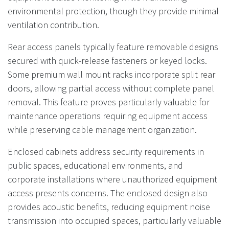
environmental protection, though they provide minimal
ventilation contribution.
Rear access panels typically feature removable designs
secured with quick-release fasteners or keyed locks.
Some premium wall mount racks incorporate split rear
doors, allowing partial access without complete panel
removal. This feature proves particularly valuable for
maintenance operations requiring equipment access
while preserving cable management organization.
Enclosed cabinets address security requirements in
public spaces, educational environments, and
corporate installations where unauthorized equipment
access presents concerns. The enclosed design also
provides acoustic benefits, reducing equipment noise
transmission into occupied spaces, particularly valuable