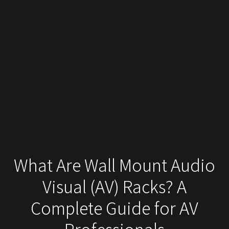
What Are Wall Mount Audio
Visual (AV) Racks? A
Complete Guide for AV