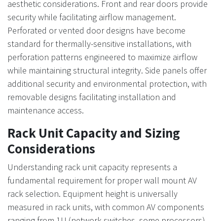
aesthetic considerations. Front and rear doors provide
security while facilitating airflow management.
Perforated or vented door designs have become
standard for thermally-sensitive installations, with
perforation patterns engineered to maximize airflow
while maintaining structural integrity. Side panels offer
additional security and environmental protection, with
removable designs facilitating installation and
maintenance access.
Rack Unit Capacity and Sizing
Considerations
Understanding rack unit capacity represents a
fundamental requirement for proper wall mount AV
rack selection. Equipment height is universally
measured in rack units, with common AV components
ranging from 1U (network switches, some processors)