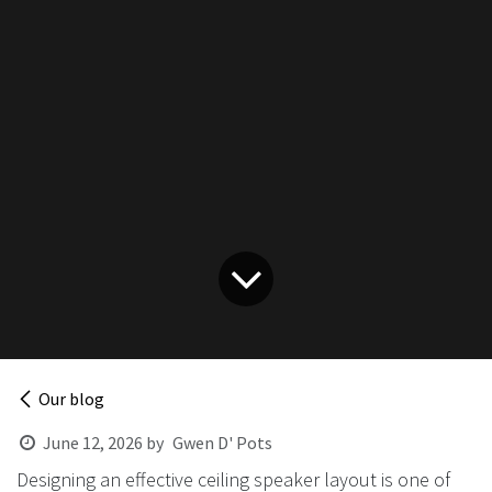
Our blog
June 12, 2026
by
Gwen D' Pots
Designing an effective ceiling speaker layout is one of