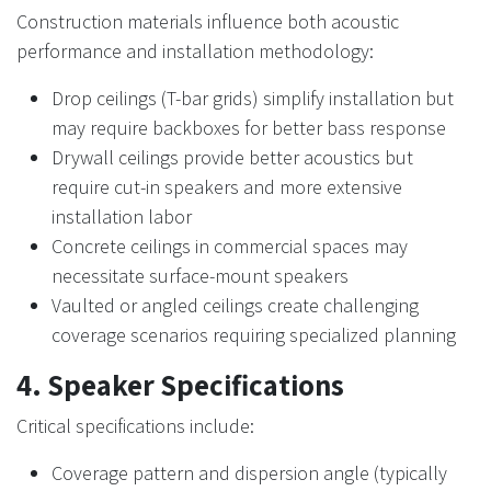
Construction materials influence both acoustic
performance and installation methodology:
Drop ceilings (T-bar grids) simplify installation but
may require backboxes for better bass response
Drywall ceilings provide better acoustics but
require cut-in speakers and more extensive
installation labor
Concrete ceilings in commercial spaces may
necessitate surface-mount speakers
Vaulted or angled ceilings create challenging
coverage scenarios requiring specialized planning
4. Speaker Specifications
Critical specifications include:
Coverage pattern and dispersion angle (typically