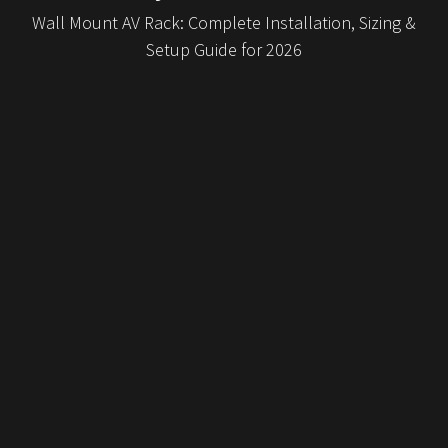
Wall Mount AV Rack: Complete Installation, Sizing &
Setup Guide for 2026