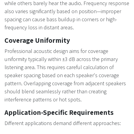
while others barely hear the audio. Frequency response
also varies significantly based on position—improper
spacing can cause bass buildup in corners or high-
frequency loss in distant areas.
Coverage Uniformity
Professional acoustic design aims for coverage
uniformity typically within ±3 dB across the primary
listening area. This requires careful calculation of
speaker spacing based on each speaker's coverage
pattern. Overlapping coverage from adjacent speakers
should blend seamlessly rather than creating
interference patterns or hot spots.
Application-Specific Requirements
Different applications demand different approaches: