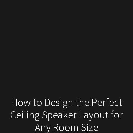
How to Design the Perfect
Ceiling Speaker Layout for
Any Room Size