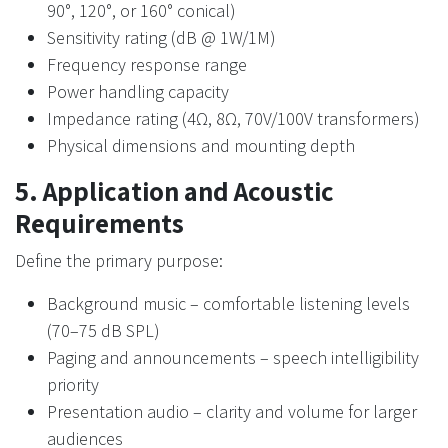
90°, 120°, or 160° conical)
Sensitivity rating (dB @ 1W/1M)
Frequency response range
Power handling capacity
Impedance rating (4Ω, 8Ω, 70V/100V transformers)
Physical dimensions and mounting depth
5. Application and Acoustic
Requirements
Define the primary purpose:
Background music – comfortable listening levels
(70–75 dB SPL)
Paging and announcements – speech intelligibility
priority
Presentation audio – clarity and volume for larger
audiences