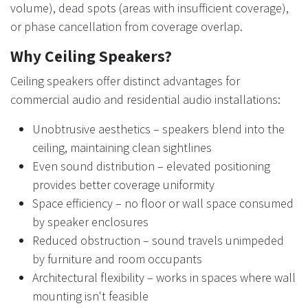
volume), dead spots (areas with insufficient coverage),
or phase cancellation from coverage overlap.
Why Ceiling Speakers?
Ceiling speakers offer distinct advantages for
commercial audio and residential audio installations:
Unobtrusive aesthetics – speakers blend into the
ceiling, maintaining clean sightlines
Even sound distribution – elevated positioning
provides better coverage uniformity
Space efficiency – no floor or wall space consumed
by speaker enclosures
Reduced obstruction – sound travels unimpeded
by furniture and room occupants
Architectural flexibility – works in spaces where wall
mounting isn't feasible