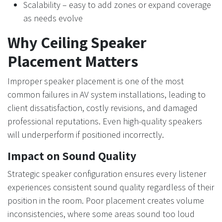
Scalability – easy to add zones or expand coverage
as needs evolve
Why Ceiling Speaker
Placement Matters
Improper speaker placement is one of the most
common failures in AV system installations, leading to
client dissatisfaction, costly revisions, and damaged
professional reputations. Even high-quality speakers
will underperform if positioned incorrectly.
Impact on Sound Quality
Strategic speaker configuration ensures every listener
experiences consistent sound quality regardless of their
position in the room. Poor placement creates volume
inconsistencies, where some areas sound too loud