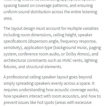
spacing based on coverage patterns, and ensuring
uniform sound distribution across the entire listening
area.
The layout design must account for multiple variables
including room dimensions, ceiling height, speaker
specifications (dispersion angle, frequency response,
sensitivity), application type (background music, paging
system, conference room audio, or Dolby Atmos), and
architectural constraints such as HVAC vents, lighting
fixtures, and structural elements.
A professional ceiling speaker layout goes beyond
simply spreading speakers evenly across a space. It
requires understanding how acoustic coverage works,
how speakers interact with room acoustics, and how to
prevent issues like hot spots (areas with excessive