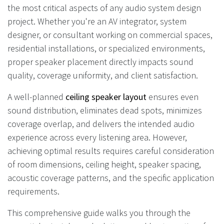
the most critical aspects of any audio system design
project. Whether you're an AV integrator, system
designer, or consultant working on commercial spaces,
residential installations, or specialized environments,
proper speaker placement directly impacts sound
quality, coverage uniformity, and client satisfaction.
A well-planned
ceiling speaker layout
ensures even
sound distribution, eliminates dead spots, minimizes
coverage overlap, and delivers the intended audio
experience across every listening area. However,
achieving optimal results requires careful consideration
of room dimensions, ceiling height, speaker spacing,
acoustic coverage patterns, and the specific application
requirements.
This comprehensive guide walks you through the