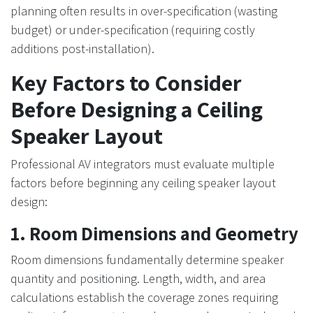
planning often results in over-specification (wasting
budget) or under-specification (requiring costly
additions post-installation).
Key Factors to Consider
Before Designing a Ceiling
Speaker Layout
Professional AV integrators must evaluate multiple
factors before beginning any ceiling speaker layout
design:
1. Room Dimensions and Geometry
Room dimensions fundamentally determine speaker
quantity and positioning. Length, width, and area
calculations establish the coverage zones requiring