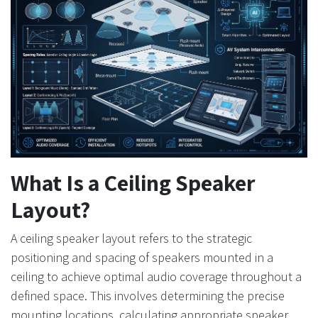
What Is a Ceiling Speaker
Layout?
A ceiling speaker layout refers to the strategic
positioning and spacing of speakers mounted in a
ceiling to achieve optimal audio coverage throughout a
defined space. This involves determining the precise
mounting locations, calculating appropriate speaker