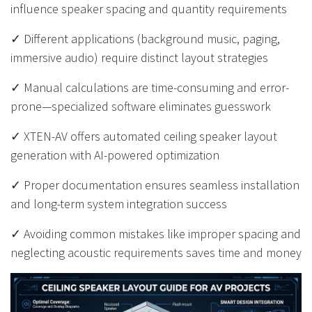
influence speaker spacing and quantity requirements
✓ Different applications (background music, paging,
immersive audio) require distinct layout strategies
✓ Manual calculations are time-consuming and error-
prone—specialized software eliminates guesswork
✓ XTEN-AV offers automated ceiling speaker layout
generation with AI-powered optimization
✓ Proper documentation ensures seamless installation
and long-term system integration success
✓ Avoiding common mistakes like improper spacing and
neglecting acoustic requirements saves time and money