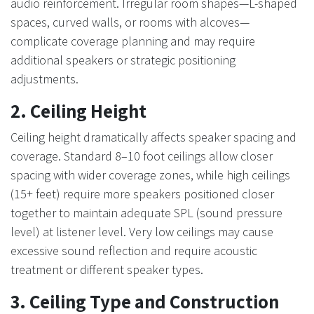
audio reinforcement. Irregular room shapes—L-shaped
spaces, curved walls, or rooms with alcoves—
complicate coverage planning and may require
additional speakers or strategic positioning
adjustments.
2. Ceiling Height
Ceiling height dramatically affects speaker spacing and
coverage. Standard 8–10 foot ceilings allow closer
spacing with wider coverage zones, while high ceilings
(15+ feet) require more speakers positioned closer
together to maintain adequate SPL (sound pressure
level) at listener level. Very low ceilings may cause
excessive sound reflection and require acoustic
treatment or different speaker types.
3. Ceiling Type and Construction