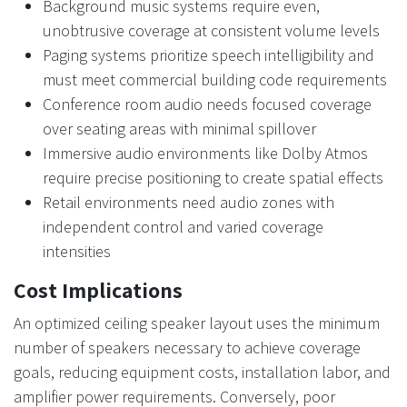
Background music systems require even,
unobtrusive coverage at consistent volume levels
Paging systems prioritize speech intelligibility and
must meet commercial building code requirements
Conference room audio needs focused coverage
over seating areas with minimal spillover
Immersive audio environments like Dolby Atmos
require precise positioning to create spatial effects
Retail environments need audio zones with
independent control and varied coverage
intensities
Cost Implications
An optimized ceiling speaker layout uses the minimum
number of speakers necessary to achieve coverage
goals, reducing equipment costs, installation labor, and
amplifier power requirements. Conversely, poor