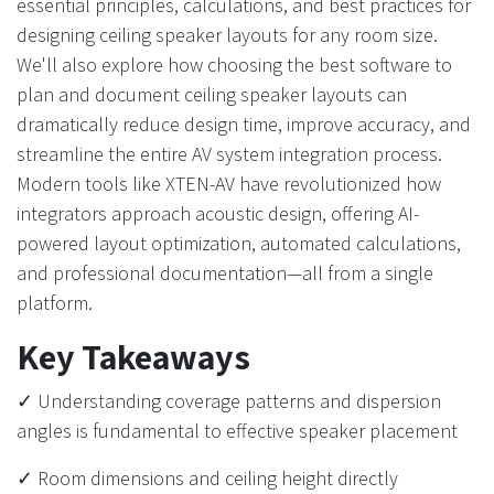
essential principles, calculations, and best practices for
designing ceiling speaker layouts for any room size.
We'll also explore how choosing the best software to
plan and document ceiling speaker layouts can
dramatically reduce design time, improve accuracy, and
streamline the entire AV system integration process.
Modern tools like XTEN-AV have revolutionized how
integrators approach acoustic design, offering AI-
powered layout optimization, automated calculations,
and professional documentation—all from a single
platform.
Key Takeaways
✓ Understanding coverage patterns and dispersion
angles is fundamental to effective speaker placement
✓ Room dimensions and ceiling height directly