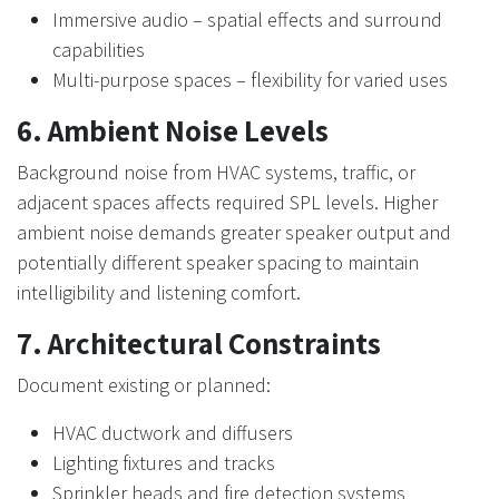
Immersive audio – spatial effects and surround
capabilities
Multi-purpose spaces – flexibility for varied uses
6. Ambient Noise Levels
Background noise from HVAC systems, traffic, or
adjacent spaces affects required SPL levels. Higher
ambient noise demands greater speaker output and
potentially different speaker spacing to maintain
intelligibility and listening comfort.
7. Architectural Constraints
Document existing or planned:
HVAC ductwork and diffusers
Lighting fixtures and tracks
Sprinkler heads and fire detection systems