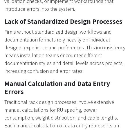
validation checks, or implement workarounds that
introduce errors into the system.
Lack of Standardized Design Processes
Firms without standardized design workflows and
documentation formats rely heavily on individual
designer experience and preferences. This inconsistency
means installation teams encounter different
documentation styles and detail levels across projects,
increasing confusion and error rates.
Manual Calculation and Data Entry
Errors
Traditional rack design processes involve extensive
manual calculations for RU spacing, power
consumption, weight distribution, and cable lengths.
Each manual calculation or data entry represents an