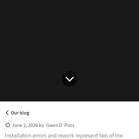
Our blog
June 2, 2026
by
Gwen D' Pots
Installation errors and rework represent two of the