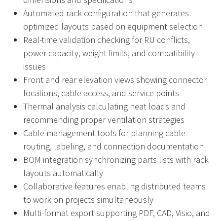
Automated rack configuration that generates
optimized layouts based on equipment selection
Real-time validation checking for RU conflicts,
power capacity, weight limits, and compatibility
issues
Front and rear elevation views showing connector
locations, cable access, and service points
Thermal analysis calculating heat loads and
recommending proper ventilation strategies
Cable management tools for planning cable
routing, labeling, and connection documentation
BOM integration synchronizing parts lists with rack
layouts automatically
Collaborative features enabling distributed teams
to work on projects simultaneously
Multi-format export supporting PDF, CAD, Visio, and