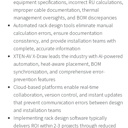
equipment specifications, incorrect RU calculations,
improper cable documentation, thermal
management oversights, and BOM discrepancies
Automated rack design tools eliminate manual
calculation errors, ensure documentation
consistency, and provide installation teams with
complete, accurate information
XTEN-AV X-Draw leads the industry with AI-powered
automation, heat-aware placement, BOM
synchronization, and comprehensive error-
prevention features
Cloud-based platforms enable real-time
collaboration, version control, and instant updates
that prevent communication errors between design
and installation teams
Implementing rack design software typically
delivers ROI within 2-3 projects through reduced