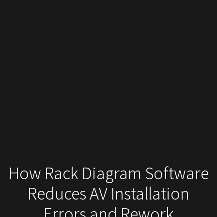
How Rack Diagram Software
Reduces AV Installation
Errors and Rework