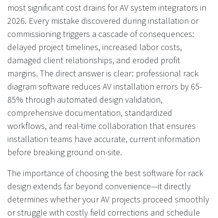
most significant cost drains for AV system integrators in
2026. Every mistake discovered during installation or
commissioning triggers a cascade of consequences:
delayed project timelines, increased labor costs,
damaged client relationships, and eroded profit
margins. The direct answer is clear: professional rack
diagram software reduces AV installation errors by 65-
85% through automated design validation,
comprehensive documentation, standardized
workflows, and real-time collaboration that ensures
installation teams have accurate, current information
before breaking ground on-site.
The importance of choosing the best software for rack
design extends far beyond convenience—it directly
determines whether your AV projects proceed smoothly
or struggle with costly field corrections and schedule