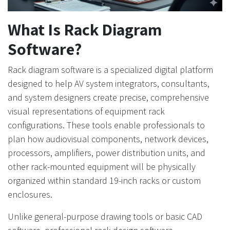
What Is Rack Diagram
Software?
Rack diagram software is a specialized digital platform
designed to help AV system integrators, consultants,
and system designers create precise, comprehensive
visual representations of equipment rack
configurations. These tools enable professionals to
plan how audiovisual components, network devices,
processors, amplifiers, power distribution units, and
other rack-mounted equipment will be physically
organized within standard 19-inch racks or custom
enclosures.
Unlike general-purpose drawing tools or basic CAD