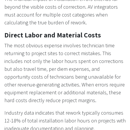
beyond the visible costs of correction. AV integrators
must account for multiple cost categories when
calculating the true burden of rework.
Direct Labor and Material Costs
The most obvious expense involves technician time
returning to project sites to correct mistakes. This
includes not only the labor hours spent on corrections
but also travel time, per diem expenses, and
opportunity costs of technicians being unavailable for
other revenue-generating activities. When errors require
equipment replacement or additional materials, these
hard costs directly reduce project margins.
Industry data indicates that rework typically consumes
12-18% of total installation labor hours on projects with
inadequate documentation and planning.