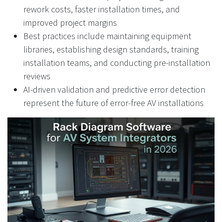
rework costs, faster installation times, and
improved project margins
Best practices include maintaining equipment
libraries, establishing design standards, training
installation teams, and conducting pre-installation
reviews
AI-driven validation and predictive error detection
represent the future of error-free AV installations