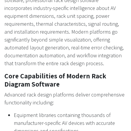
software, professional rack design software
incorporates industry-specific intelligence about AV
equipment dimensions, rack unit spacing, power
requirements, thermal characteristics, signal routing,
and installation requirements. Modern platforms go
significantly beyond simple visualization, offering
automated layout generation, real-time error checking,
documentation automation, and workflow integration
that transform the entire rack design process.
Core Capabilities of Modern Rack
Diagram Software
Advanced rack design platforms deliver comprehensive
functionality including:
Equipment libraries containing thousands of
manufacturer-specific AV devices with accurate
dimensions and specifications