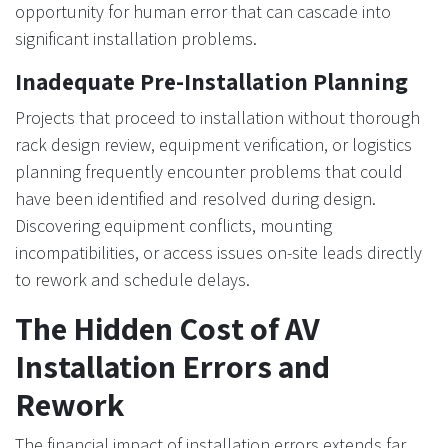
opportunity for human error that can cascade into
significant installation problems.
Inadequate Pre-Installation Planning
Projects that proceed to installation without thorough
rack design review, equipment verification, or logistics
planning frequently encounter problems that could
have been identified and resolved during design.
Discovering equipment conflicts, mounting
incompatibilities, or access issues on-site leads directly
to rework and schedule delays.
The Hidden Cost of AV
Installation Errors and
Rework
The financial impact of installation errors extends far