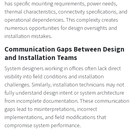
has specific mounting requirements, power needs,
thermal characteristics, connectivity specifications, and
operational dependencies. This complexity creates
numerous opportunities for design oversights and
installation mistakes.
Communication Gaps Between Design
and Installation Teams
System designers working in offices often lack direct
visibility into field conditions and installation
challenges. Similarly, installation technicians may not
fully understand design intent or system architecture
from incomplete documentation. These communication
gaps lead to misinterpretations, incorrect
implementations, and field modifications that
compromise system performance.