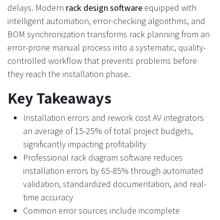
delays. Modern
rack design software
equipped with
intelligent automation, error-checking algorithms, and
BOM synchronization transforms rack planning from an
error-prone manual process into a systematic, quality-
controlled workflow that prevents problems before
they reach the installation phase.
Key Takeaways
Installation errors and rework cost AV integrators
an average of 15-25% of total project budgets,
significantly impacting profitability
Professional rack diagram software reduces
installation errors by 65-85% through automated
validation, standardized documentation, and real-
time accuracy
Common error sources include incomplete