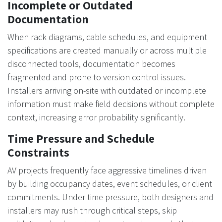
Incomplete or Outdated
Documentation
When rack diagrams, cable schedules, and equipment
specifications are created manually or across multiple
disconnected tools, documentation becomes
fragmented and prone to version control issues.
Installers arriving on-site with outdated or incomplete
information must make field decisions without complete
context, increasing error probability significantly.
Time Pressure and Schedule
Constraints
AV projects frequently face aggressive timelines driven
by building occupancy dates, event schedules, or client
commitments. Under time pressure, both designers and
installers may rush through critical steps, skip