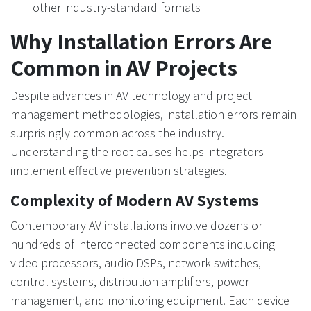
other industry-standard formats
Why Installation Errors Are
Common in AV Projects
Despite advances in AV technology and project
management methodologies, installation errors remain
surprisingly common across the industry.
Understanding the root causes helps integrators
implement effective prevention strategies.
Complexity of Modern AV Systems
Contemporary AV installations involve dozens or
hundreds of interconnected components including
video processors, audio DSPs, network switches,
control systems, distribution amplifiers, power
management, and monitoring equipment. Each device