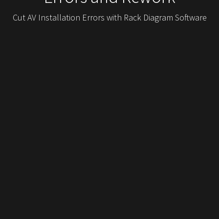
Cut AV Installation Errors with Rack Diagram Software