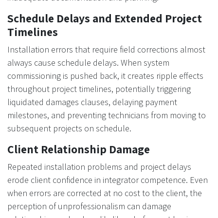
Schedule Delays and Extended Project
Timelines
Installation errors that require field corrections almost
always cause schedule delays. When system
commissioning is pushed back, it creates ripple effects
throughout project timelines, potentially triggering
liquidated damages clauses, delaying payment
milestones, and preventing technicians from moving to
subsequent projects on schedule.
Client Relationship Damage
Repeated installation problems and project delays
erode client confidence in integrator competence. Even
when errors are corrected at no cost to the client, the
perception of unprofessionalism can damage