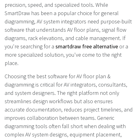
precision, speed, and specialized tools. While
SmartDraw has been a popular choice for general
diagramming, AV system integrators need purpose-built
software that understands AV floor plans, signal flow
diagrams, rack elevations, and cable management. If
you're searching for a
smartdraw free alternative
or a
more specialized solution, you've come to the right
place.
Choosing the best software for AV floor plan &
diagramming is critical for AV integrators, consultants,
and system designers. The right platform not only
streamlines design workflows but also ensures
accurate documentation, reduces project timelines, and
improves collaboration between teams. Generic
diagramming tools often fall short when dealing with
complex AV system designs, equipment placement,