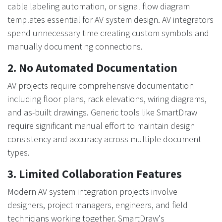
cable labeling automation, or signal flow diagram
templates essential for AV system design. AV integrators
spend unnecessary time creating custom symbols and
manually documenting connections.
2. No Automated Documentation
AV projects require comprehensive documentation
including floor plans, rack elevations, wiring diagrams,
and as-built drawings. Generic tools like SmartDraw
require significant manual effort to maintain design
consistency and accuracy across multiple document
types.
3. Limited Collaboration Features
Modern AV system integration projects involve
designers, project managers, engineers, and field
technicians working together. SmartDraw's