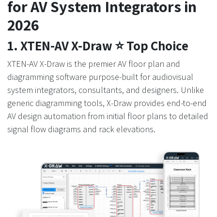
for AV System Integrators in
2026
1. XTEN-AV X-Draw ⭐ Top Choice
XTEN-AV X-Draw is the premier AV floor plan and
diagramming software purpose-built for audiovisual
system integrators, consultants, and designers. Unlike
generic diagramming tools, X-Draw provides end-to-end
AV design automation from initial floor plans to detailed
signal flow diagrams and rack elevations.