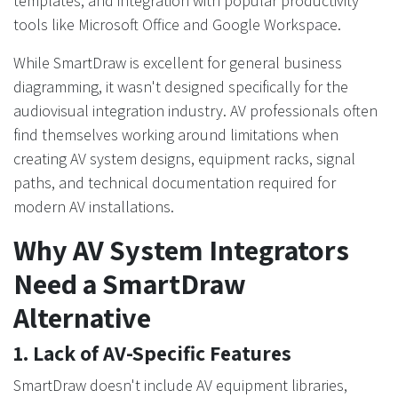
templates, and integration with popular productivity
tools like Microsoft Office and Google Workspace.
While SmartDraw is excellent for general business
diagramming, it wasn't designed specifically for the
audiovisual integration industry. AV professionals often
find themselves working around limitations when
creating AV system designs, equipment racks, signal
paths, and technical documentation required for
modern AV installations.
Why AV System Integrators
Need a SmartDraw
Alternative
1. Lack of AV-Specific Features
SmartDraw doesn't include AV equipment libraries,