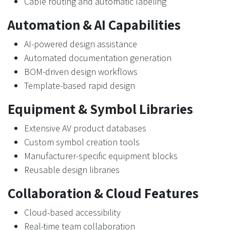
Cable routing and automatic labeling
Automation & AI Capabilities
AI-powered design assistance
Automated documentation generation
BOM-driven design workflows
Template-based rapid design
Equipment & Symbol Libraries
Extensive AV product databases
Custom symbol creation tools
Manufacturer-specific equipment blocks
Reusable design libraries
Collaboration & Cloud Features
Cloud-based accessibility
Real-time team collaboration