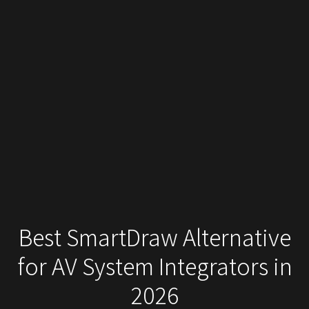
Best SmartDraw Alternative
for AV System Integrators in
2026