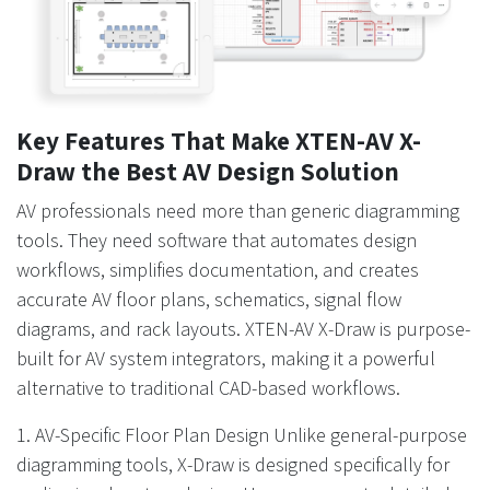
Key Features That Make XTEN-AV X-
Draw the Best AV Design Solution
AV professionals need more than generic diagramming
tools. They need software that automates design
workflows, simplifies documentation, and creates
accurate AV floor plans, schematics, signal flow
diagrams, and rack layouts. XTEN-AV X-Draw is purpose-
built for AV system integrators, making it a powerful
alternative to traditional CAD-based workflows.
1. AV-Specific Floor Plan Design Unlike general-purpose
diagramming tools, X-Draw is designed specifically for