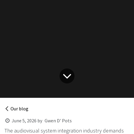
Our blog
June 5, 2026
by
Gwen D' Pots
The audiovisual system integration industry demands