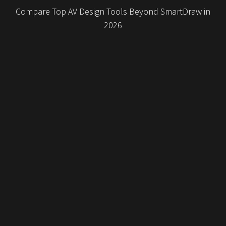
Compare Top AV Design Tools Beyond SmartDraw in
2026