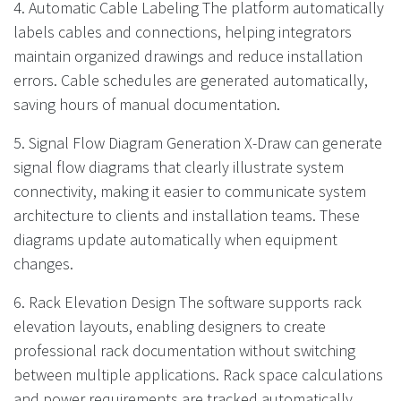
4. Automatic Cable Labeling The platform automatically
labels cables and connections, helping integrators
maintain organized drawings and reduce installation
errors. Cable schedules are generated automatically,
saving hours of manual documentation.
5. Signal Flow Diagram Generation X-Draw can generate
signal flow diagrams that clearly illustrate system
connectivity, making it easier to communicate system
architecture to clients and installation teams. These
diagrams update automatically when equipment
changes.
6. Rack Elevation Design The software supports rack
elevation layouts, enabling designers to create
professional rack documentation without switching
between multiple applications. Rack space calculations
and power requirements are tracked automatically.