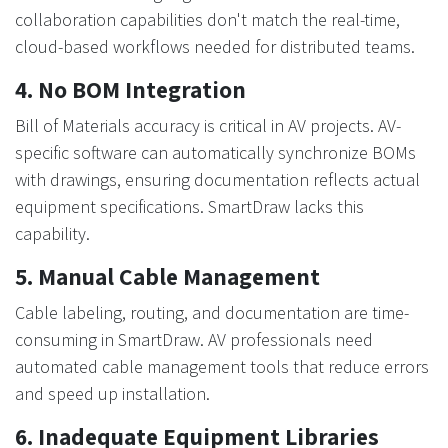
collaboration capabilities don't match the real-time,
cloud-based workflows needed for distributed teams.
4. No BOM Integration
Bill of Materials accuracy is critical in AV projects. AV-
specific software can automatically synchronize BOMs
with drawings, ensuring documentation reflects actual
equipment specifications. SmartDraw lacks this
capability.
5. Manual Cable Management
Cable labeling, routing, and documentation are time-
consuming in SmartDraw. AV professionals need
automated cable management tools that reduce errors
and speed up installation.
6. Inadequate Equipment Libraries