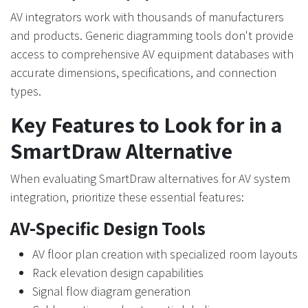
AV integrators work with thousands of manufacturers
and products. Generic diagramming tools don't provide
access to comprehensive AV equipment databases with
accurate dimensions, specifications, and connection
types.
Key Features to Look for in a
SmartDraw Alternative
When evaluating SmartDraw alternatives for AV system
integration, prioritize these essential features:
AV-Specific Design Tools
AV floor plan creation with specialized room layouts
Rack elevation design capabilities
Signal flow diagram generation