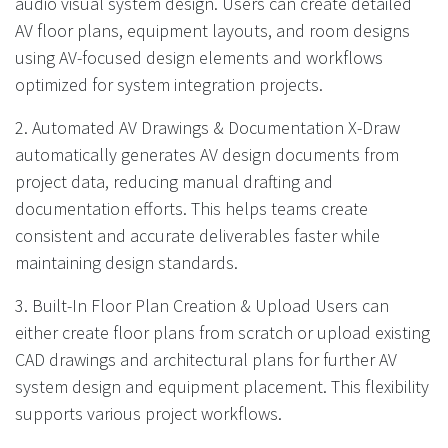
audio visual system design. Users can create detailed
AV floor plans, equipment layouts, and room designs
using AV-focused design elements and workflows
optimized for system integration projects.
2. Automated AV Drawings & Documentation X-Draw
automatically generates AV design documents from
project data, reducing manual drafting and
documentation efforts. This helps teams create
consistent and accurate deliverables faster while
maintaining design standards.
3. Built-In Floor Plan Creation & Upload Users can
either create floor plans from scratch or upload existing
CAD drawings and architectural plans for further AV
system design and equipment placement. This flexibility
supports various project workflows.