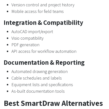
Version control and project history
Mobile access for field teams
Integration & Compatibility
AutoCAD import/export
Visio compatibility
PDF generation
API access for workflow automation
Documentation & Reporting
Automated drawing generation
Cable schedules and labels
Equipment lists and specifications
As-built documentation tools
Best SmartDraw Alternatives