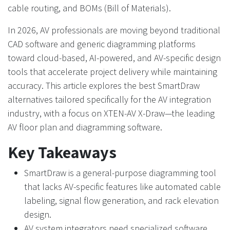
cable routing, and BOMs (Bill of Materials).
In 2026, AV professionals are moving beyond traditional
CAD software and generic diagramming platforms
toward cloud-based, AI-powered, and AV-specific design
tools that accelerate project delivery while maintaining
accuracy. This article explores the best SmartDraw
alternatives tailored specifically for the AV integration
industry, with a focus on XTEN-AV X-Draw—the leading
AV floor plan and diagramming software.
Key Takeaways
SmartDraw is a general-purpose diagramming tool
that lacks AV-specific features like automated cable
labeling, signal flow generation, and rack elevation
design.
AV system integrators need specialized software