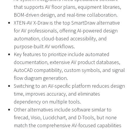
that supports AV floor plans, equipment libraries,
BOM-driven design, and real-time collaboration.
XTEN-AV X-Draw is the top SmartDraw alternative
for AV professionals, offering AI-powered design
automation, cloud-based accessibility, and
purpose-built AV workflows.
Key features to prioritize include automated
documentation, extensive AV product databases,
AutoCAD compatibility, custom symbols, and signal
flow diagram generation.
Switching to an AV-specific platform reduces design
time, improves accuracy, and eliminates
dependency on multiple tools.
Other alternatives include software similar to
firecad, Visio, Lucidchart, and D-Tools, but none
match the comprehensive AV-focused capabilities