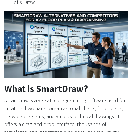
of X-Draw.
What is SmartDraw?
SmartDraw is a versatile diagramming software used for
creating flowcharts, organizational charts, floor plans,
network diagrams, and various technical drawings. It
offers a drag-and-drop interface, thousands of